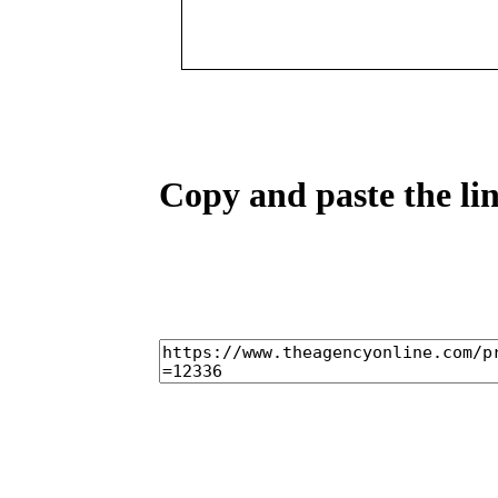
Copy and paste the lin