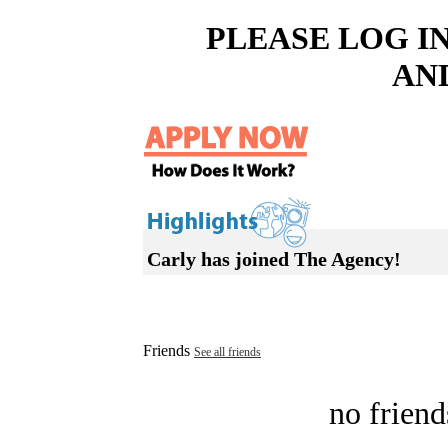
PLEASE LOG I
AN
Carly has joined The Agency!
Friends
See all friends
no friend