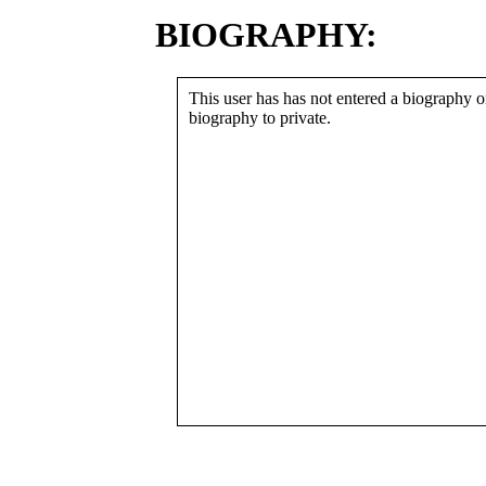
BIOGRAPHY:
This user has has not entered a biography or
biography to private.