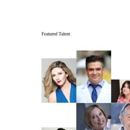
Featured Talent