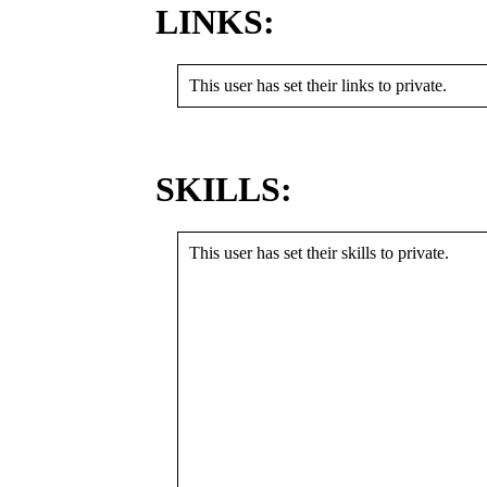
LINKS:
This user has set their links to private.
SKILLS:
This user has set their skills to private.