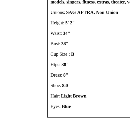
models, singers, fitness, extras, theater, 
Unions:
SAG-AFTRA, Non-Union
Height:
5' 2"
Waist:
34"
Bust:
38"
Cup Size
: B
Hips:
38"
Dress:
8"
Shoe:
8.0
Hair:
Light Brown
Eyes:
Blue