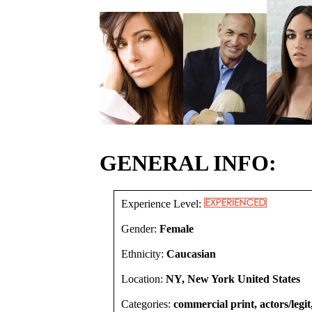
GENERAL INFO:
Experience Level:
Gender:
Female
Ethnicity:
Caucasian
Location:
NY, New York United States
Categories:
commercial print, actors/legit