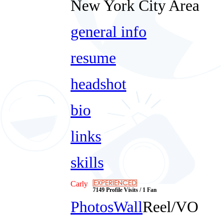
New York City Area
general info
resume
headshot
bio
links
skills
Carly
7149 Profile Visits / 1 Fan
Photos
Wall
Reel/VO