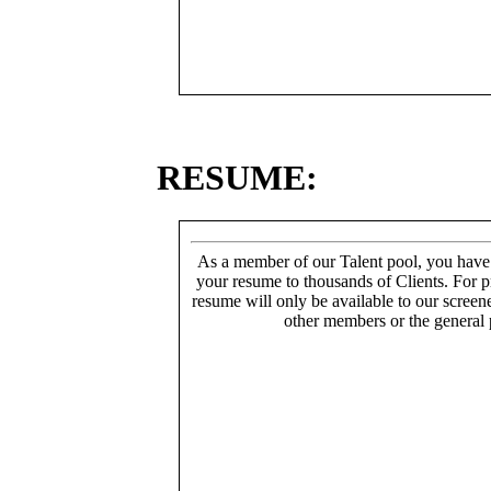
RESUME:
As a member of our Talent pool, you have
your resume to thousands of Clients. For p
resume will only be available to our screen
other members or the general 