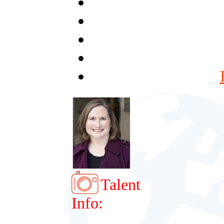
Talent
Info: