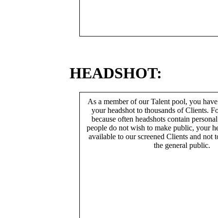
HEADSHOT:
As a member of our Talent pool, you have
your headshot to thousands of Clients. Fo
because often headshots contain persona
people do not wish to make public, your h
available to our screened Clients and not 
the general public.