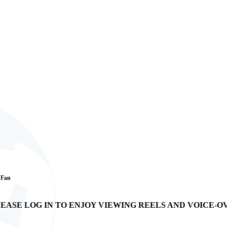
1 Fan
EASE LOG IN TO ENJOY VIEWING REELS AND VOICE-O