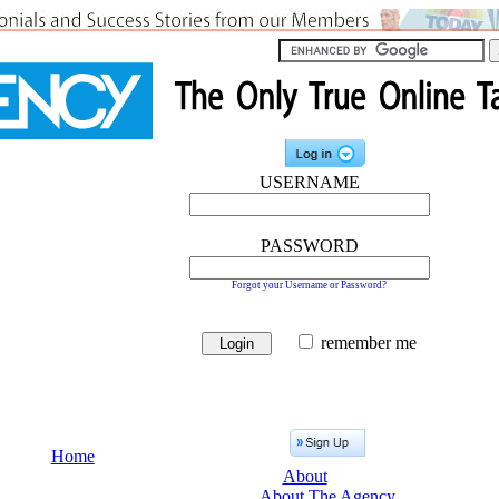
USERNAME
PASSWORD
Forgot your Username or Password?
remember me
Home
About
About The Agency