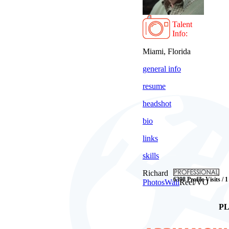
Talent
Info:
Miami, Florida
general info
resume
headshot
bio
links
skills
Richard
6398 Profile Visits / 
Photos
Wall
Reel/VO
PL