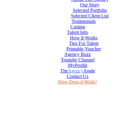
Our Story
Selected Portfolio
Selected Client List
Testimonials
Casting
Talent Info
How It Works
Tips For Talent
Printable Voucher
Agency Buzz
Youtube Channel
MyProfile
The
Agency
Angle
Contact Us
How Does it Work?