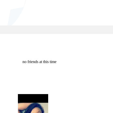
no friends at this time