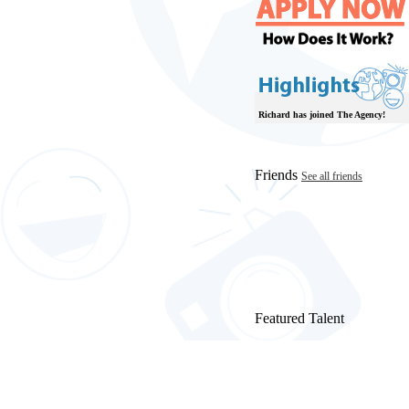
Richard has joined The Agency!
Friends
See all friends
Featured Talent