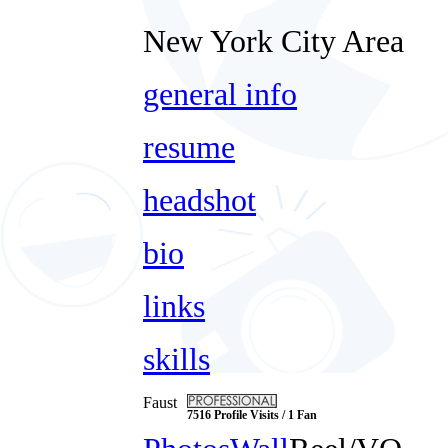
New York City Area
general info
resume
headshot
bio
links
skills
Faust
7516 Profile Visits / 1 Fan