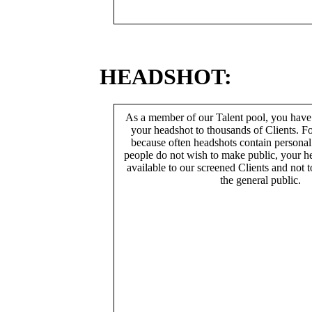
HEADSHOT:
As a member of our Talent pool, you have
your headshot to thousands of Clients. Fo
because often headshots contain persona
people do not wish to make public, your h
available to our screened Clients and not 
the general public.