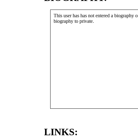
This user has has not entered a biography or
biography to private.
LINKS: