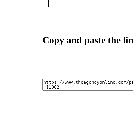
Copy and paste the lin
home
castings