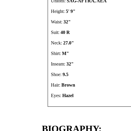
Unions:
SAG-AFTRA, AEA
Height:
5' 9"
Waist:
32"
Suit:
40 R
Neck:
27.0"
Shirt:
M"
Inseam:
32"
Shoe:
9.5
Hair:
Brown
Eyes:
Hazel
BIOGRAPHY: