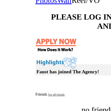
Photos
Wall
Reel/VO
PLEASE LOG I
AN
Faust has joined The Agency!
Friends
See all friends
no friend