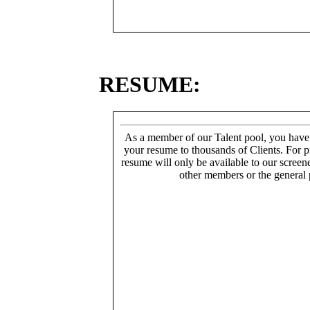
RESUME:
As a member of our Talent pool, you have
your resume to thousands of Clients. For p
resume will only be available to our screen
other members or the general 