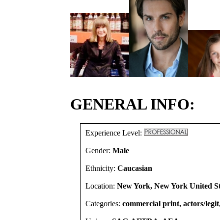
GENERAL INFO:
Experience Level:
Gender:
Male
Ethnicity:
Caucasian
Location:
New York, New York United St
Categories:
commercial print, actors/legit