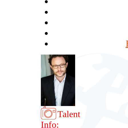
Talent
Info: