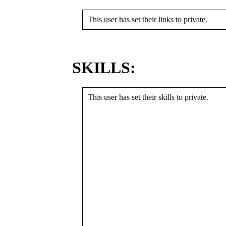
This user has set their links to private.
SKILLS:
This user has set their skills to private.