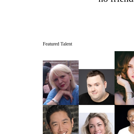
Featured Talent