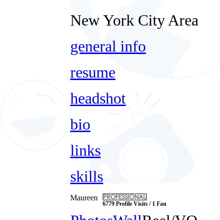
New York City Area
general info
resume
headshot
bio
links
skills
Maureen
6779 Profile Visits / 1 Fan