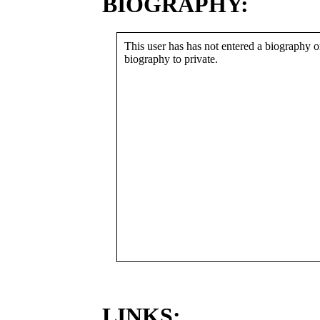
BIOGRAPHY:
This user has has not entered a biography or
biography to private.
LINKS: