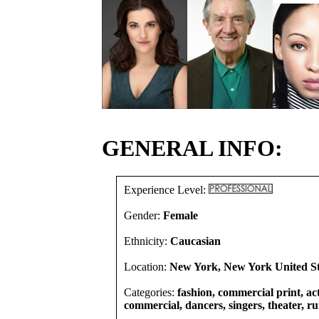
GENERAL INFO:
Experience Level:
Gender:
Female
Ethnicity:
Caucasian
Location:
New York, New York United St
Categories:
fashion, commercial print, act
commercial, dancers, singers, theater, r