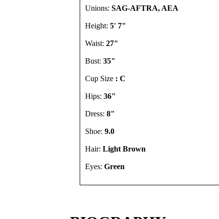
Unions:
SAG-AFTRA, AEA
Height:
5' 7"
Waist:
27"
Bust:
35"
Cup Size
: C
Hips:
36"
Dress:
8"
Shoe:
9.0
Hair:
Light Brown
Eyes:
Green