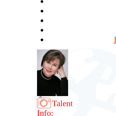
Talent
Info: