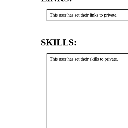
This user has set their links to private.
SKILLS:
This user has set their skills to private.