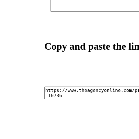
Copy and paste the lin