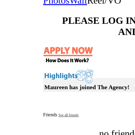
Photos
Wall
Reel/VO
PLEASE LOG I
AN
Maureen has joined The Agency!
Friends
See all friends
no friend