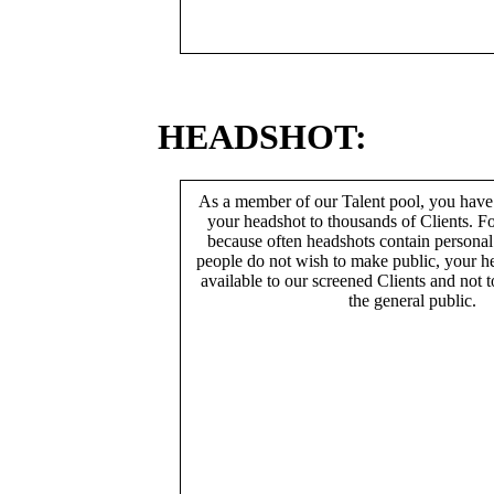
HEADSHOT:
As a member of our Talent pool, you have
your headshot to thousands of Clients. Fo
because often headshots contain persona
people do not wish to make public, your h
available to our screened Clients and not 
the general public.