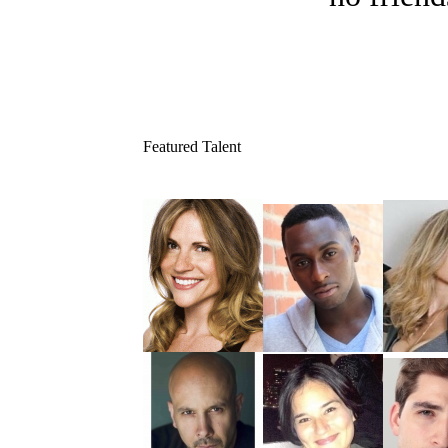
Featured Talent