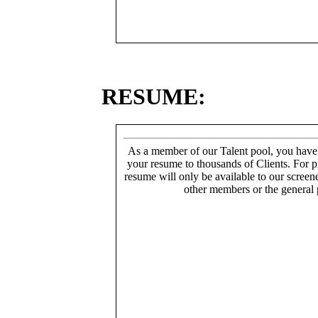
RESUME:
As a member of our Talent pool, you have
your resume to thousands of Clients. For p
resume will only be available to our screen
other members or the general 