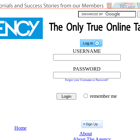
USERNAME
PASSWORD
Forgot your Username or Password?
remember me
Home
About
About The Agency