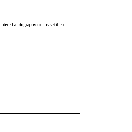
entered a biography or has set their