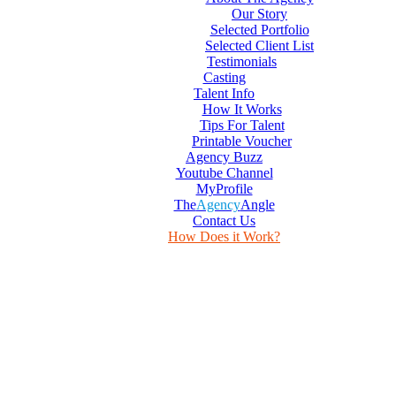
Our Story
Selected Portfolio
Selected Client List
Testimonials
Casting
Talent Info
How It Works
Tips For Talent
Printable Voucher
Agency Buzz
Youtube Channel
MyProfile
The
Agency
Angle
Contact Us
How Does it Work?