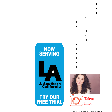
Talent
Info: