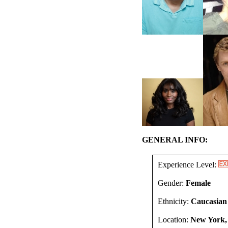
GENERAL INFO:
Experience Level:
Gender:
Female
Ethnicity:
Caucasian
Location:
New York,