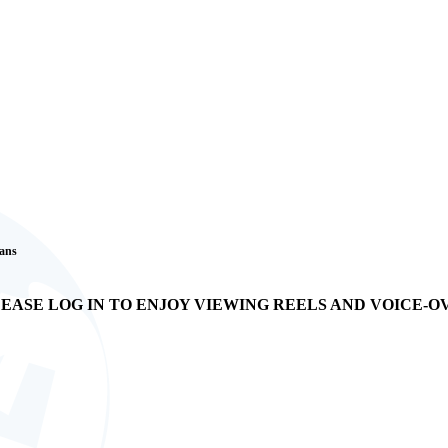
Fans
EASE LOG IN TO ENJOY VIEWING REELS AND VOICE-O