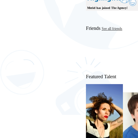
Meriel has joined The Agency!
Friends
See all friends
Featured Talent