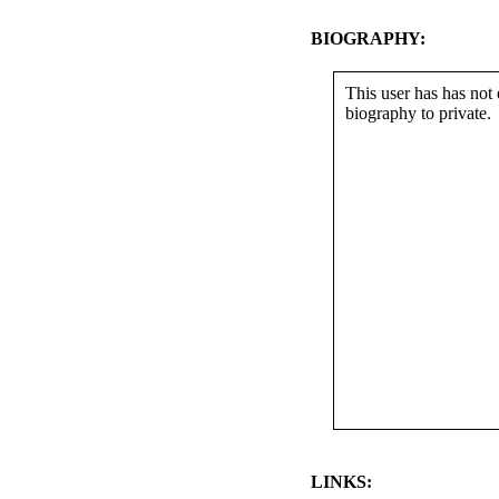
BIOGRAPHY:
This user has has not 
biography to private.
LINKS: