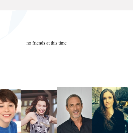
no friends at this time