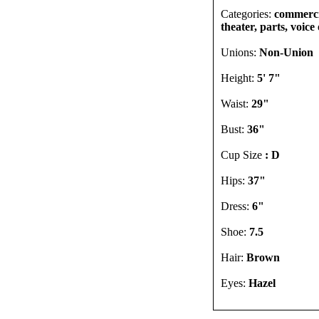
Categories:
commercia
theater, parts, voic
Unions:
Non-Union
Height:
5' 7"
Waist:
29"
Bust:
36"
Cup Size
: D
Hips:
37"
Dress:
6"
Shoe:
7.5
Hair:
Brown
Eyes:
Hazel