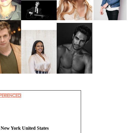
 New York United States