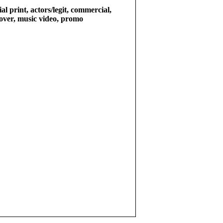
l print, actors/legit, commercial,
e over, music video, promo