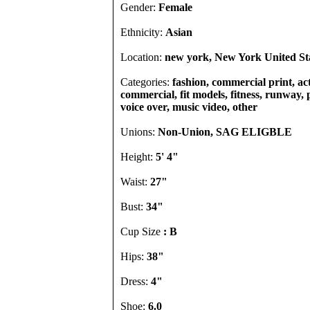
Gender:
Female
Ethnicity:
Asian
Location:
new york, New York United St
Categories:
fashion, commercial print, act
commercial, fit models, fitness, runway, p
voice over, music video, other
Unions:
Non-Union, SAG ELIGBLE
Height:
5' 4"
Waist:
27"
Bust:
34"
Cup Size
: B
Hips:
38"
Dress:
4"
Shoe:
6.0