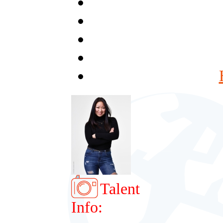
Talent
Info: