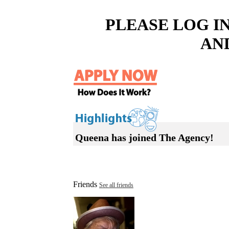
PLEASE LOG I
AN
Queena has joined The Agency!
Friends
See all friends