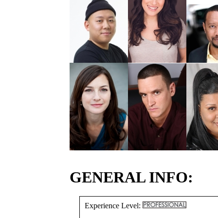
GENERAL INFO:
Experience Level: