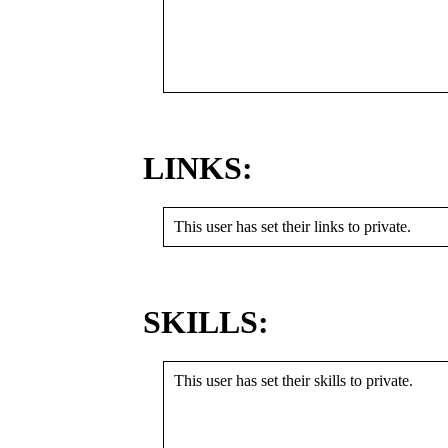
LINKS:
This user has set their links to private.
SKILLS:
This user has set their skills to private.