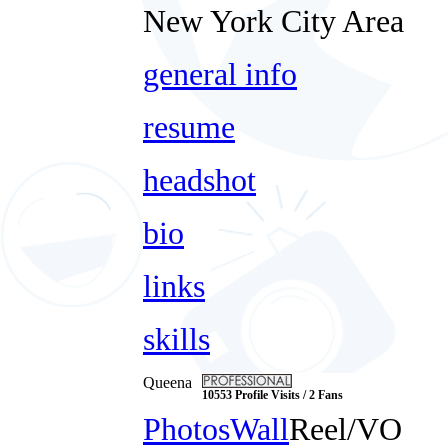
New York City Area
general info
resume
headshot
bio
links
skills
Queena
10553 Profile Visits / 2 Fans
Photos
Wall
Reel/VO