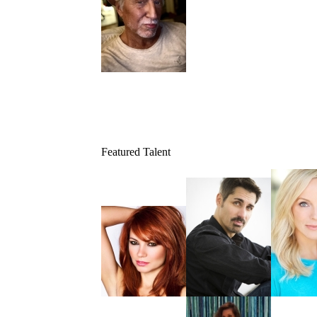
Featured Talent