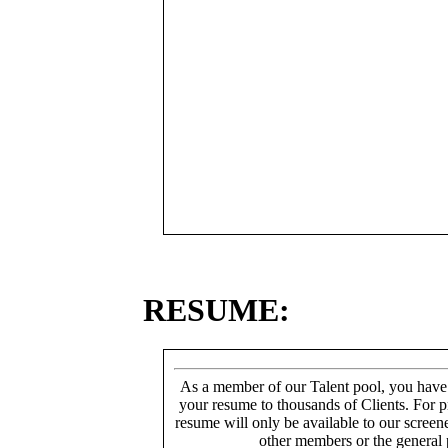
RESUME:
As a member of our Talent pool, you have
your resume to thousands of Clients. For p
resume will only be available to our screen
other members or the general 