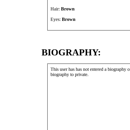
Hair:
Brown
Eyes:
Brown
BIOGRAPHY:
This user has has not entered a biography or
biography to private.