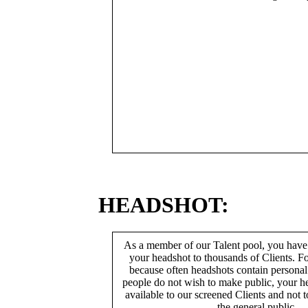
HEADSHOT:
As a member of our Talent pool, you have
your headshot to thousands of Clients. Fo
because often headshots contain persona
people do not wish to make public, your h
available to our screened Clients and not 
the general public.