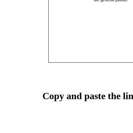
Copy and paste the lin